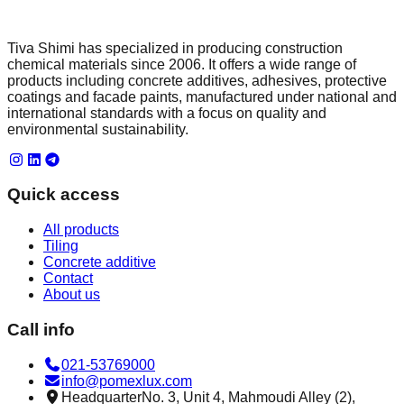
Tiva Shimi has specialized in producing construction
chemical materials since 2006. It offers a wide range of
products including concrete additives, adhesives, protective
coatings and facade paints, manufactured under national and
international standards with a focus on quality and
environmental sustainability.
Quick access
All products
Tiling
Concrete additive
Contact
About us
Call info
021-53769000
info@pomexlux.com
Headquarter
No. 3, Unit 4, Mahmoudi Alley (2),