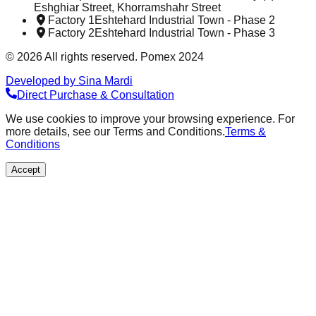
Eshghiar Street, Khorramshahr Street
Factory 1
Eshtehard Industrial Town - Phase 2
Factory 2
Eshtehard Industrial Town - Phase 3
©
2026
All rights reserved. Pomex 2024
Developed by Sina Mardi
Direct Purchase & Consultation
We use cookies to improve your browsing experience. For
more details, see our Terms and Conditions.
Terms &
Conditions
Accept